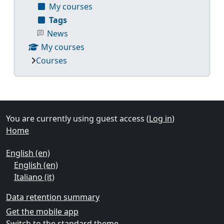
My courses
Tags
News
My courses
Courses
Supplementary blocks
You are currently using guest access (
Log in
)
Home
English ‎(en)‎
English ‎(en)‎
Italiano ‎(it)‎
Data retention summary
Get the mobile app
Switch to the standard theme