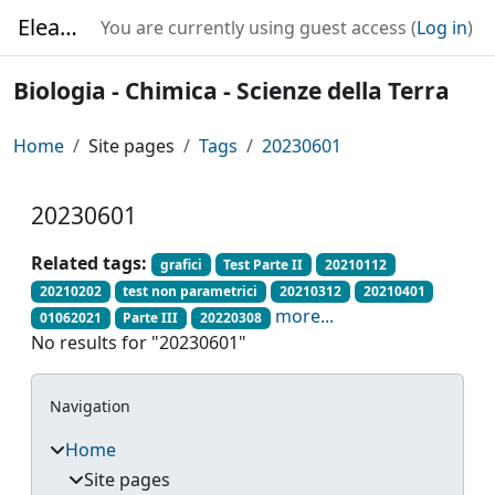
Skip to main content
Elearning
You are currently using guest access (
Log in
)
Biologia - Chimica - Scienze della Terra
Home
Site pages
Tags
20230601
20230601
Related tags:
grafici
Test Parte II
20210112
20210202
test non parametrici
20210312
20210401
more...
01062021
Parte III
20220308
No results for "20230601"
Blocks
Skip Navigation
Navigation
Home
Site pages