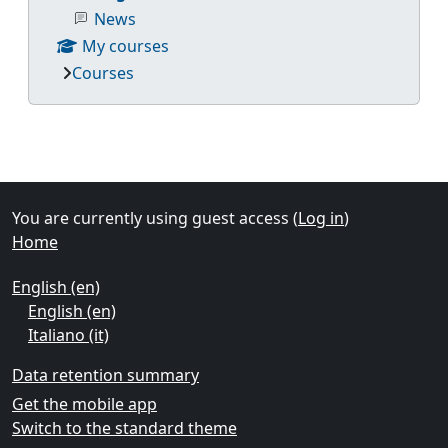
News
My courses
Courses
Supplementary blocks
You are currently using guest access (
Log in
)
Home
English ‎(en)‎
English ‎(en)‎
Italiano ‎(it)‎
Data retention summary
Get the mobile app
Switch to the standard theme