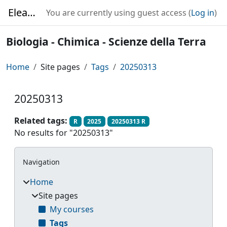
Skip to main content
Elearning
You are currently using guest access (
Log in
)
Biologia - Chimica - Scienze della Terra
Home
Site pages
Tags
20250313
20250313
Related tags:
R
2025
20250313 R
No results for "20250313"
Blocks
Skip Navigation
Navigation
Home
Site pages
My courses
Tags