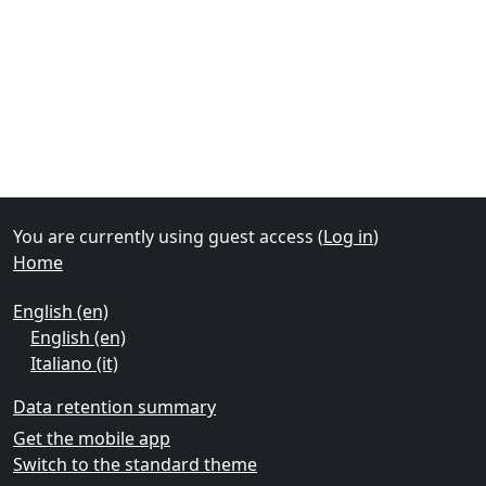
Supplementary blocks
You are currently using guest access (
Log in
)
Home
English ‎(en)‎
English ‎(en)‎
Italiano ‎(it)‎
Data retention summary
Get the mobile app
Switch to the standard theme