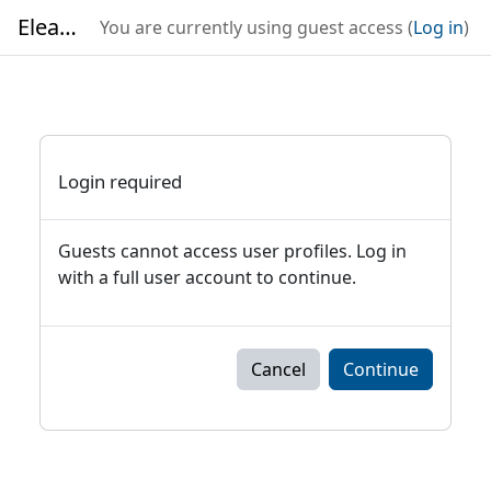
Skip to main content
Elearning
You are currently using guest access (
Log in
)
Login required
Guests cannot access user profiles. Log in
with a full user account to continue.
Cancel
Continue
Blocks