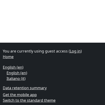
Supplementary blocks
You are currently using guest access (
Log in
)
Home
English ‎(en)‎
English ‎(en)‎
Italiano ‎(it)‎
Data retention summary
Get the mobile app
Switch to the standard theme