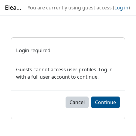
Skip to main content
Elearning
You are currently using guest access (
Log in
)
Login required
Guests cannot access user profiles. Log in
with a full user account to continue.
Cancel
Continue
Blocks